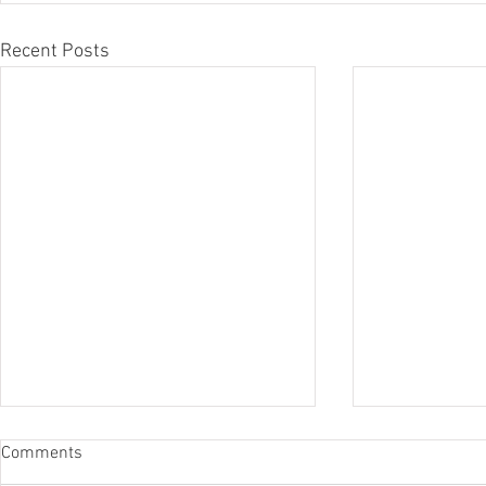
Recent Posts
Comments