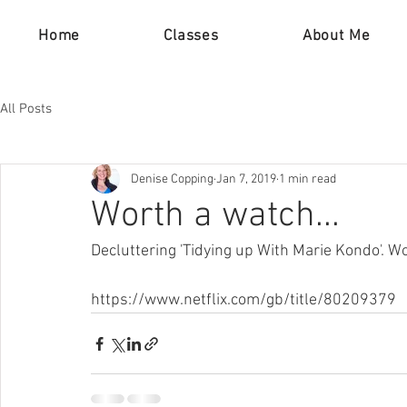
Home
Classes
About Me
All Posts
Denise Copping
Jan 7, 2019
1 min read
Worth a watch...
Decluttering 'Tidying up With Marie Kondo'. Wo
https://www.netflix.com/gb/title/80209379