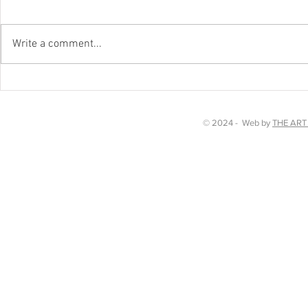
Happy New Y
Write a comment...
Chakra Dancing in Kent!
© 2024 - Web by
THE ART