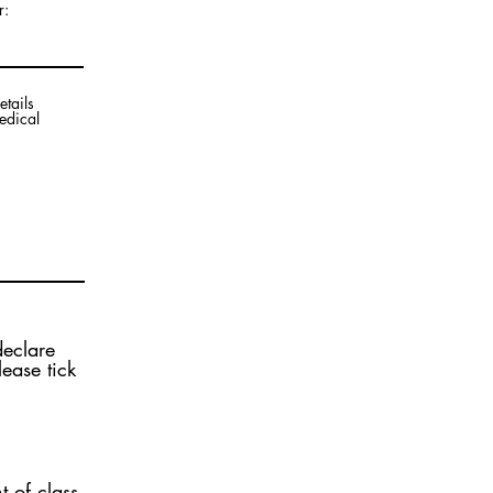
r:
etails
edical
declare
ease tick
t of class