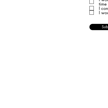
time
I co
I wo
Sub