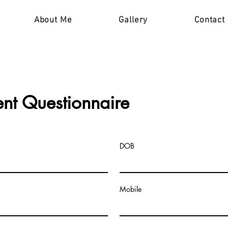
About Me
Gallery
Contact
ent
Questionnaire
DOB
Mobile