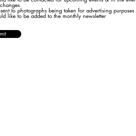
 changes
nsent to photographs being taken for advertising purposes
uld like to be added to the monthly newsletter
mit