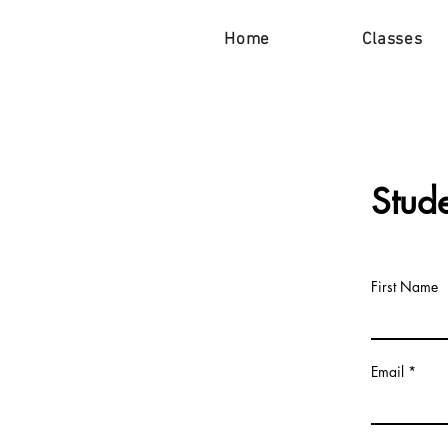
Home
Classes
Stud
First Name
Email