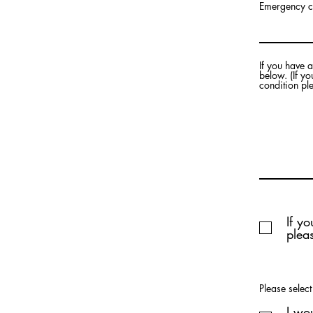
Emergency c
If you have 
below. (If y
condition pl
If y
pleas
Please selec
I wo