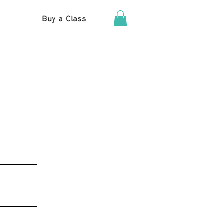
Buy a Class