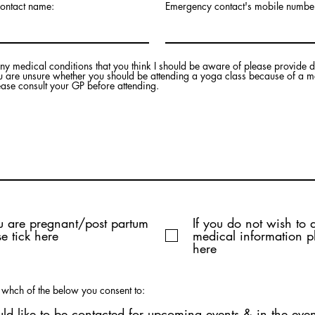
ontact name:
Emergency contact's mobile numbe
any medical conditions that you think I should be aware of please provide d
ou are unsure whether you should be attending a yoga class because of a m
ease consult your GP before attending.
ou are pregnant/post partum
If you do not wish to 
e tick here
medical information pl
here
t whch of the below you consent to:
uld like to be contacted for upcoming events & in the even