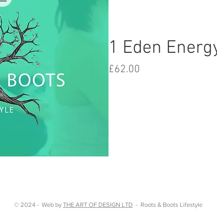
1 Eden Energ
Price
£62.00
iew
© 2024 - Web by
THE ART OF DESIGN LTD
- Roots & Boots Lifestyle