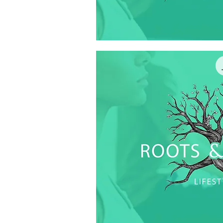
Quick V