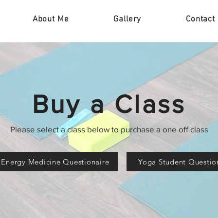
About Me
Gallery
Contact
Buy a Class
Please select a class below to purchase a one off class
 Energy Medicine Questionaire
Yoga Student Questio