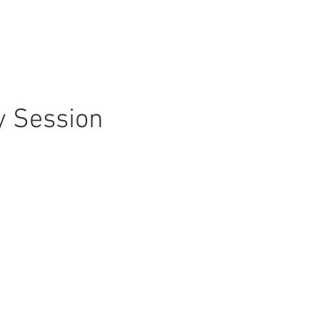
y Session