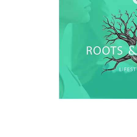
Quick V