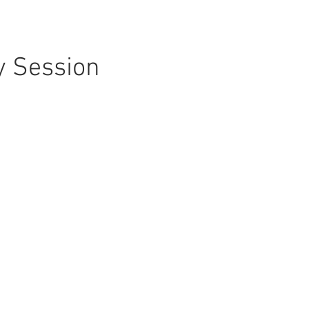
y Session