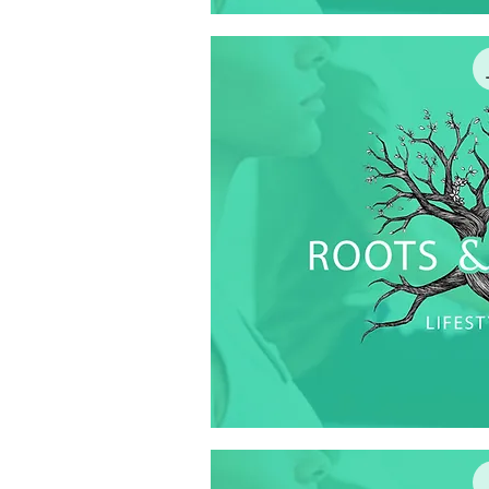
Quick V
Quick V