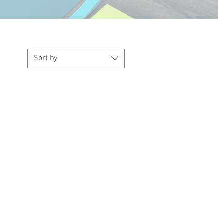
Sort by