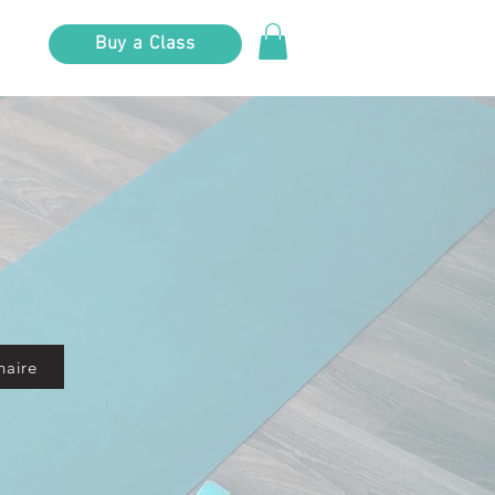
Buy a Class
naire