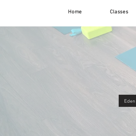
Home
Classes
Eden