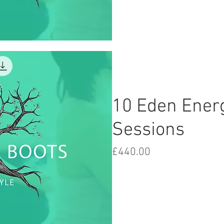
iew
10 Eden Ener
Sessions
Price
£440.00