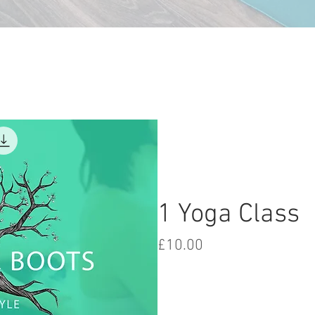
1 Yoga Class
Price
£10.00