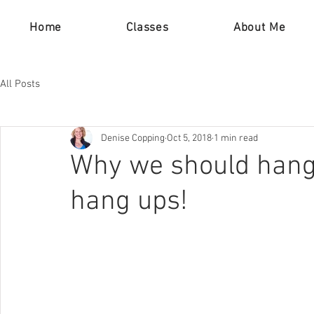
Home
Classes
About Me
All Posts
Denise Copping
Oct 5, 2018
1 min read
Why we should hang-
hang ups!