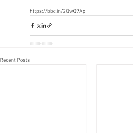
https://bbc.in/2QwQ9Ap
Recent Posts