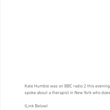
Kate Humble was on BBC radio 2 this evening t
spoke about a therapist in New York who does 
(Link Below) 