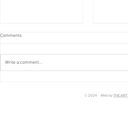
Comments
Worth a watc
Write a comment...
Chakra Dancing in Kent!
© 2024 - Web by
THE ART