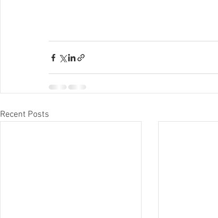
Recent Posts