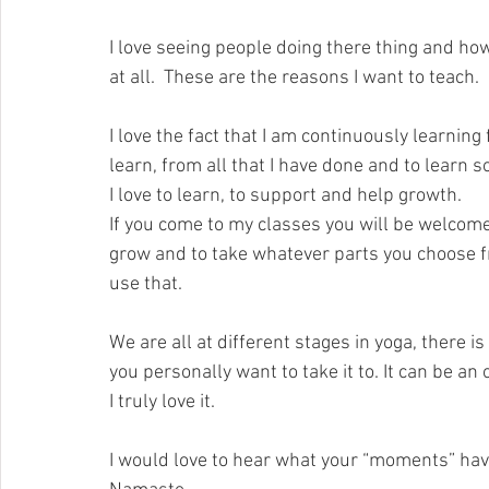
I love seeing people doing there thing and how
at all.  These are the reasons I want to teach.
I love the fact that I am continuously learning
learn, from all that I have done and to learn
I love to learn, to support and help growth.
If you come to my classes you will be welcomed.
grow and to take whatever parts you choose f
use that.
We are all at different stages in yoga, there i
you personally want to take it to. It can be an
I truly love it.
I would love to hear what your “moments” have