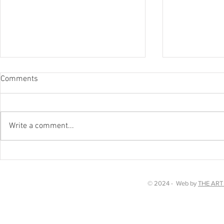
Comments
Worth a watc
Write a comment...
Chakra Dancing in Kent!
© 2024 - Web by
THE ART