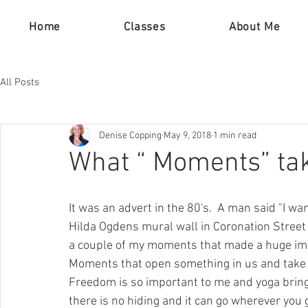
Home
Classes
About Me
All Posts
Denise Copping
May 9, 2018
1 min read
What “ Moments” ta
It was an advert in the 80's.  A man said "I want
Hilda Ogdens mural wall in Coronation Street 
a couple of my moments that made a huge imp
Moments that open something in us and take u
Freedom is so important to me and yoga brings t
there is no hiding and it can go wherever you 