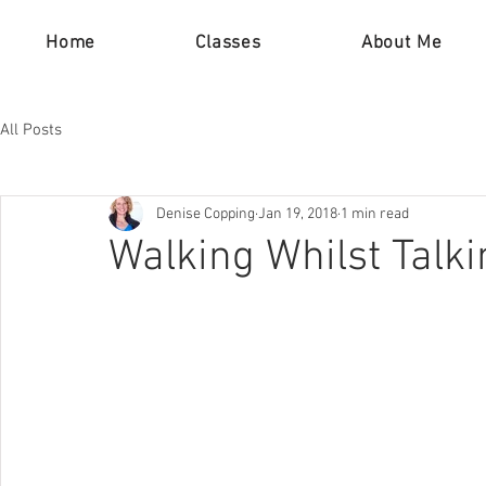
Home
Classes
About Me
All Posts
Denise Copping
Jan 19, 2018
1 min read
Walking Whilst Talki