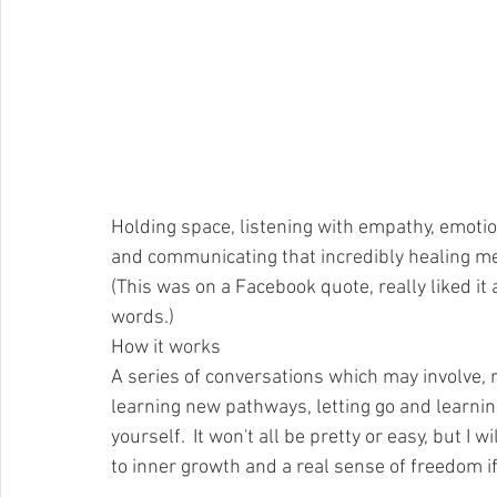
Holding space, listening with empathy, emoti
and communicating that incredibly healing me
(This was on a Facebook quote, really liked it 
words.)
How it works
A series of conversations which may involve, r
learning new pathways, letting go and learning
yourself.  It won't all be pretty or easy, but I 
to inner growth and a real sense of freedom if yo