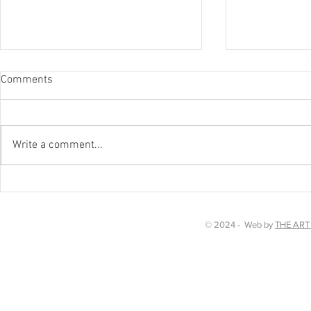
Comments
Worth a watc
Write a comment...
Chakra Dancing in Kent!
© 2024 - Web by
THE ART