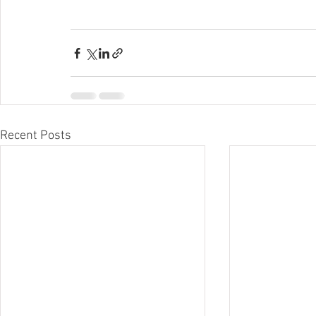
Recent Posts