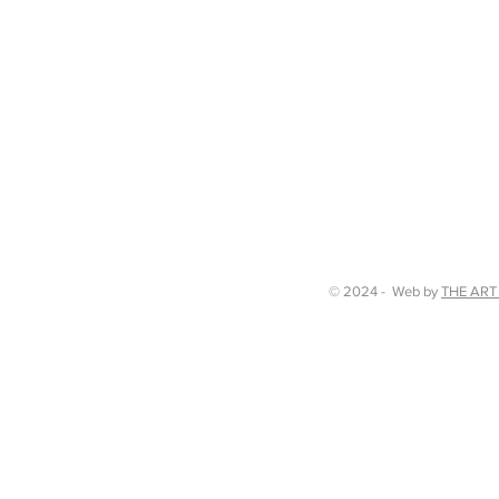
© 2024 - Web by
THE ART