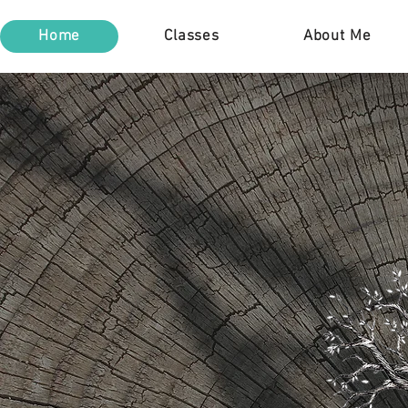
Home
Classes
About Me